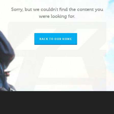
Sorry, but we couldn't find the content you
were looking for.
BACK TO OUR HOME