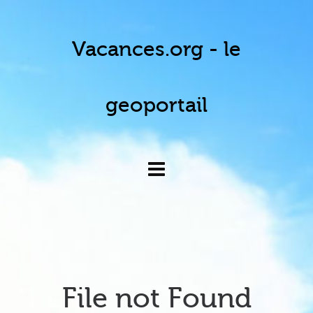
Vacances.org - le
geoportail
File not Found